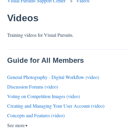
Visual Pursuits Support Center
Videos
Videos
Training videos for Visual Pursuits.
Guide for All Members
General Photography - Digital Workflow (video)
Discussion Forums (video)
Voting on Competition Images (video)
Creating and Managing Your User Account (video)
Concepts and Features (video)
See more
▼