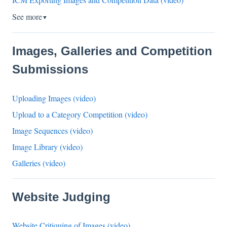
See more
▼
Images, Galleries and Competition
Submissions
Uploading Images (video)
Upload to a Category Competition (video)
Image Sequences (video)
Image Library (video)
Galleries (video)
Website Judging
Website Critiquing of Images (video)