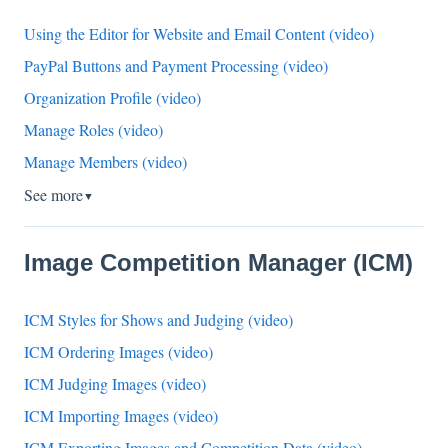
Using the Editor for Website and Email Content (video)
PayPal Buttons and Payment Processing (video)
Organization Profile (video)
Manage Roles (video)
Manage Members (video)
See more
▼
Image Competition Manager (ICM)
ICM Styles for Shows and Judging (video)
ICM Ordering Images (video)
ICM Judging Images (video)
ICM Importing Images (video)
ICM Exporting Images and Competition Data (video)