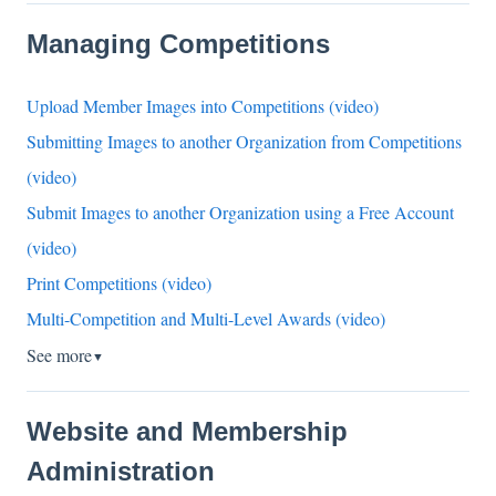
Managing Competitions
Upload Member Images into Competitions (video)
Submitting Images to another Organization from Competitions
(video)
Submit Images to another Organization using a Free Account
(video)
Print Competitions (video)
Multi-Competition and Multi-Level Awards (video)
See more
▼
Website and Membership
Administration