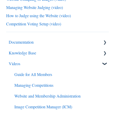
Managing Website Judging (video)
How to Judge using the Website (video)
Competition Voting Setup (video)
Documentation
Knowledge Base
Diagnostics and Problems
Videos
Basics
Competitions
Common Issues and Questions
Email
Guide for All Members
Login
Membership
Managing Competitions
Competitions
Administration
Website and Membership Administration
Images
Judging
Image Competition Manager (ICM)