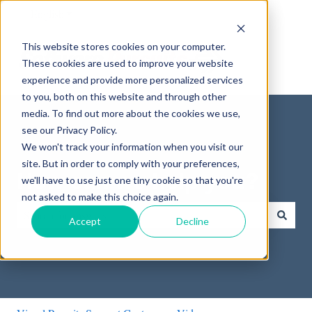
English
Show submenu for translations
This website stores cookies on your computer.
These cookies are used to improve your website
experience and provide more personalized services
to you, both on this website and through other
media. To find out more about the cookies we use,
see our Privacy Policy.
We won't track your information when you visit our
site. But in order to comply with your preferences,
How can we help you?
we'll have to use just one tiny cookie so that you're
not asked to make this choice again.
Accept
Decline
There are no suggestions because the search field is empty.