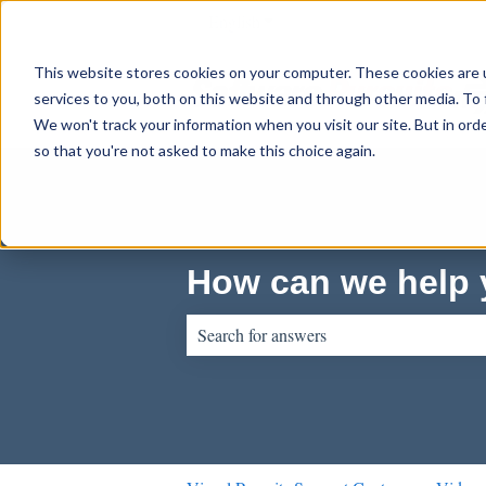
English
Show submenu for translations
This website stores cookies on your computer. These cookies are 
services to you, both on this website and through other media. To 
We won't track your information when you visit our site. But in orde
so that you're not asked to make this choice again.
How can we help
There are no suggestions because the sear