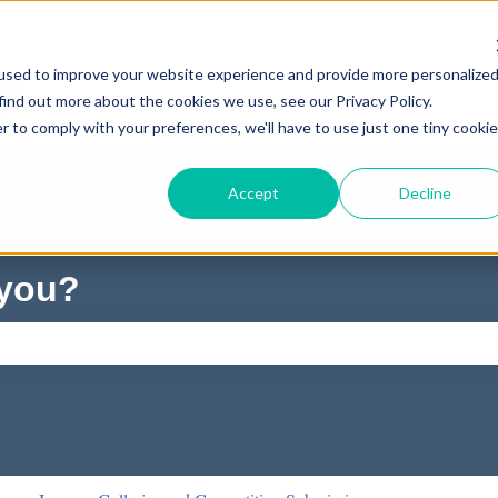
used to improve your website experience and provide more personalize
find out more about the cookies we use, see our Privacy Policy.
r to comply with your preferences, we'll have to use just one tiny cookie
Accept
Decline
 you?
ch field is empty.