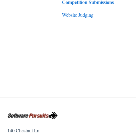
Competition Submissions
Website Judging
140 Chestnut Ln