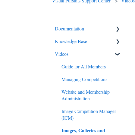
Visual Pursuits Support Center
Videos
Documentation
Knowledge Base
Diagnostics and Problems
Videos
Basics
Competitions
Common Issues and
Email
Guide for All Members
Questions
Membership
Managing Competitions
Login
Administration
Website and Membership
Competitions
Administration
Judging
Images
Image Competition Manager
Images
(ICM)
Advanced Administration
Images, Galleries and