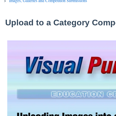
Images, Galleries and Competition Submissions
Upload to a Category Compe