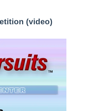
tition (video)