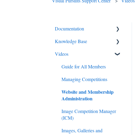
Visual Pursuits Support Center
Videos
Documentation
Knowledge Base
Diagnostics and Problems
Videos
Basics
Competitions
Common Issues and
Email
Guide for All Members
Questions
Membership
Managing Competitions
Login
Website and Membership
Administration
Administration
Competitions
Judging
Images
Image Competition Manager
Images
(ICM)
Advanced Administration
Images, Galleries and