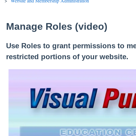
Website and Membership Administration
Manage Roles (video)
Use Roles to grant permissions to m
restricted portions of your website.