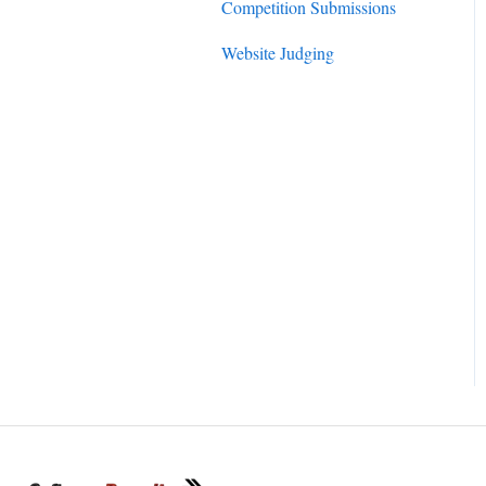
Competition Submissions
Website Judging