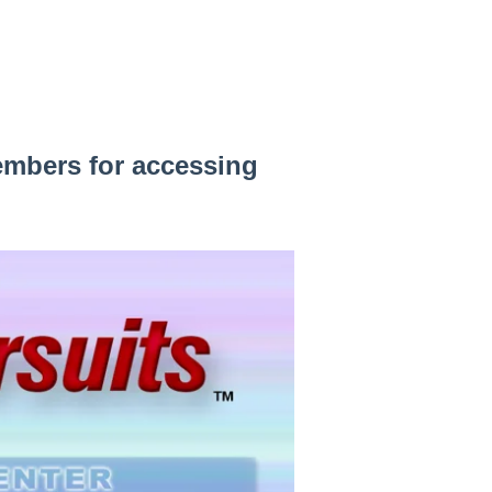
embers for accessing