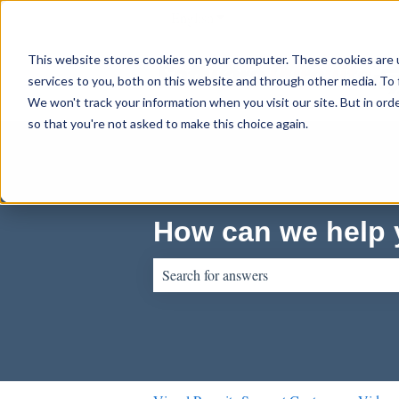
English
Show submenu for translations
This website stores cookies on your computer. These cookies are 
services to you, both on this website and through other media. To 
We won't track your information when you visit our site. But in orde
so that you're not asked to make this choice again.
How can we help
There are no suggestions because the sear