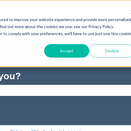
used to improve your website experience and provide more personalize
find out more about the cookies we use, see our Privacy Policy.
r to comply with your preferences, we'll have to use just one tiny cookie
Accept
Decline
 you?
ch field is empty.