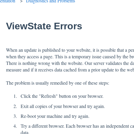
ntation
Diagnostics and Problems
ViewState Errors
When an update is published to your website, it is possible that a pe
when they access a page. This is a temporary issue caused by the br
There is nothing wrong with the website. Our server validates the da
measure and if it receives data cached from a prior update to the web
The problem is usually remedied by one of these steps:
Click the "Refresh" button on your browser.
Exit all copies of your browser and try again.
Re-boot your machine and try again.
Try a different browser. Each browser has an independent ca
data.