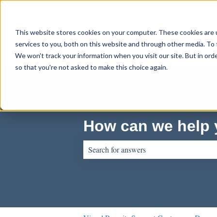
English
Show submenu for translations
This website stores cookies on your computer. These cookies are 
services to you, both on this website and through other media. To 
We won't track your information when you visit our site. But in orde
so that you're not asked to make this choice again.
How can we help
There are no suggestions because the sear