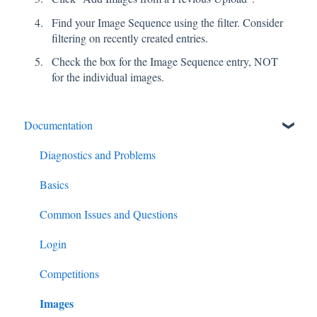
Find your Image Sequence using the filter. Consider
filtering on recently created entries.
Check the box for the Image Sequence entry, NOT
for the individual images.
Documentation
Diagnostics and Problems
Basics
Common Issues and Questions
Login
Competitions
Images