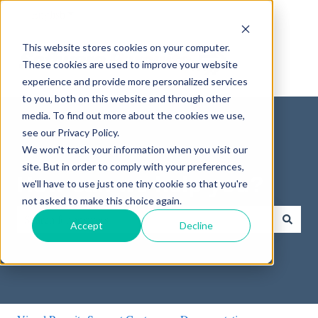
English
Show submenu for translations
This website stores cookies on your computer.
These cookies are used to improve your website
experience and provide more personalized services
to you, both on this website and through other
media. To find out more about the cookies we use,
see our Privacy Policy.
We won't track your information when you visit our
site. But in order to comply with your preferences,
How can we help you?
we'll have to use just one tiny cookie so that you're
not asked to make this choice again.
Accept
Decline
There are no suggestions because the search field is empty.