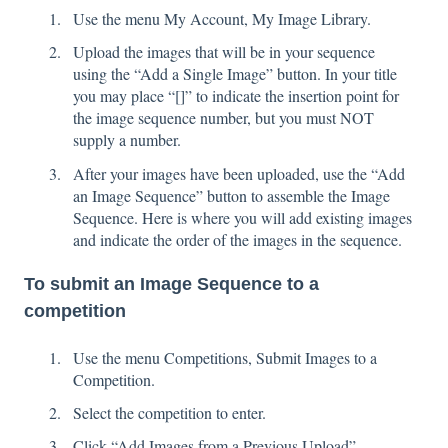
Use the menu My Account, My Image Library.
Upload the images that will be in your sequence
using the “Add a Single Image” button. In your title
you may place “[]” to indicate the insertion point for
the image sequence number, but you must NOT
supply a number.
After your images have been uploaded, use the “Add
an Image Sequence” button to assemble the Image
Sequence. Here is where you will add existing images
and indicate the order of the images in the sequence.
To submit an Image Sequence to a
competition
Use the menu Competitions, Submit Images to a
Competition.
Select the competition to enter.
Click “Add Images from a Previous Upload”.