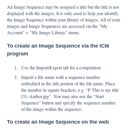
An Image Sequence may be assigned a title but the title is not
displayed with the images. It is only used to help you identify
the Image Sequence within your library of images. All of your
images and Image Sequences are accessed via the "My
Account" > "My Image Library" menu.
To create an Image Sequence via the ICM
program
Use the Import/Export tab for a competition.
Import a file name with a sequence number
embedded in the title portion of the file name. Place
the number in square brackets, e.g. “P This is my title
[3]--Author.jpg”. You may also use the “Start
Sequence” button and specify the sequence number
of the image within the sequence.
To create an Image Sequence on the web