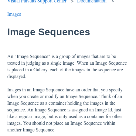
Visual Pursuits Support Center
Documentation
Images
Image Sequences
An "Image Sequence" is a group of images that are to be
treated in judging as a single image. When an Image Sequence
is placed in a Gallery, each of the images in the sequence are
displayed.
Images in an Image Sequence have an order that you specify
when you create or modify an Image Sequence. Think of an
Image Sequence as a container holding the images in the
sequence. An Image Sequence is assigned an Image Id, just
like a regular image, but is only used as a container for other
images. You should not place an Image Sequence within
another Image Sequence.