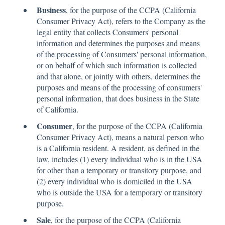
Business
, for the purpose of the CCPA (California
Consumer Privacy Act), refers to the Company as the
legal entity that collects Consumers' personal
information and determines the purposes and means
of the processing of Consumers' personal information,
or on behalf of which such information is collected
and that alone, or jointly with others, determines the
purposes and means of the processing of consumers'
personal information, that does business in the State
of California.
Consumer
, for the purpose of the CCPA (California
Consumer Privacy Act), means a natural person who
is a California resident. A resident, as defined in the
law, includes (1) every individual who is in the USA
for other than a temporary or transitory purpose, and
(2) every individual who is domiciled in the USA
who is outside the USA for a temporary or transitory
purpose.
Sale
, for the purpose of the CCPA (California