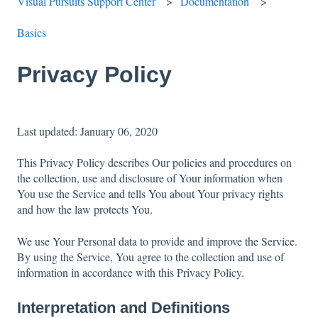
Visual Pursuits Support Center
Documentation
Basics
Privacy Policy
Last updated: January 06, 2020
This Privacy Policy describes Our policies and procedures on
the collection, use and disclosure of Your information when
You use the Service and tells You about Your privacy rights
and how the law protects You.
We use Your Personal data to provide and improve the Service.
By using the Service, You agree to the collection and use of
information in accordance with this Privacy Policy.
Interpretation and Definitions