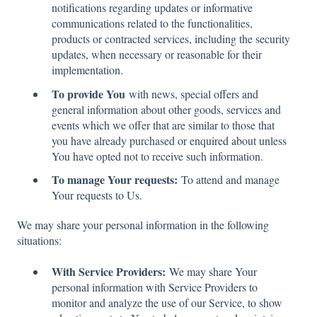
notifications regarding updates or informative
communications related to the functionalities,
products or contracted services, including the security
updates, when necessary or reasonable for their
implementation.
To provide You
with news, special offers and
general information about other goods, services and
events which we offer that are similar to those that
you have already purchased or enquired about unless
You have opted not to receive such information.
To manage Your requests:
To attend and manage
Your requests to Us.
We may share your personal information in the following
situations:
With Service Providers:
We may share Your
personal information with Service Providers to
monitor and analyze the use of our Service, to show