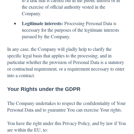
to a task that is carried out in the public interest or in
the exercise of official authority vested in the
Company.
Legitimate interests:
Processing Personal Data is
necessary for the purposes of the legitimate interests
pursued by the Company.
In any case, the Company will gladly help to clarify the
specific legal basis that applies to the processing, and in
particular whether the provision of Personal Data is a statutory
or contractual requirement, or a requirement necessary to enter
into a contract.
Your Rights under the GDPR
The Company undertakes to respect the confidentiality of Your
Personal Data and to guarantee You can exercise Your rights.
You have the right under this Privacy Policy, and by law if You
are within the EU, to: