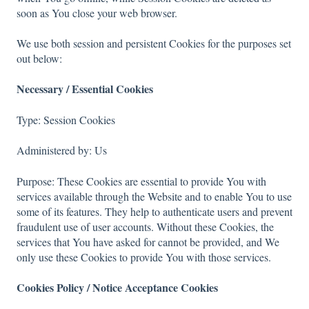
soon as You close your web browser.
We use both session and persistent Cookies for the purposes set
out below:
Necessary / Essential Cookies
Type: Session Cookies
Administered by: Us
Purpose: These Cookies are essential to provide You with
services available through the Website and to enable You to use
some of its features. They help to authenticate users and prevent
fraudulent use of user accounts. Without these Cookies, the
services that You have asked for cannot be provided, and We
only use these Cookies to provide You with those services.
Cookies Policy / Notice Acceptance Cookies