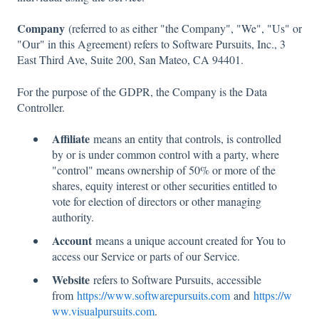
Company
(referred to as either "the Company", "We", "Us" or
"Our" in this Agreement) refers to Software Pursuits, Inc., 3
East Third Ave, Suite 200, San Mateo, CA 94401.
For the purpose of the GDPR, the Company is the Data
Controller.
Affiliate
means an entity that controls, is controlled
by or is under common control with a party, where
"control" means ownership of 50% or more of the
shares, equity interest or other securities entitled to
vote for election of directors or other managing
authority.
Account
means a unique account created for You to
access our Service or parts of our Service.
Website
refers to Software Pursuits, accessible
from
https://www.softwarepursuits.com
and
https://w
ww.visualpursuits.com
.