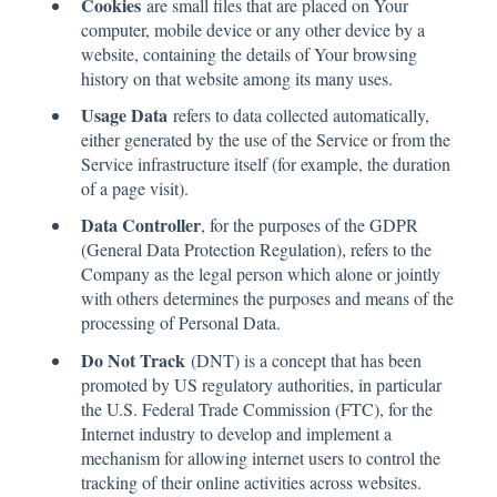
Cookies
are small files that are placed on Your
computer, mobile device or any other device by a
website, containing the details of Your browsing
history on that website among its many uses.
Usage Data
refers to data collected automatically,
either generated by the use of the Service or from the
Service infrastructure itself (for example, the duration
of a page visit).
Data Controller
, for the purposes of the GDPR
(General Data Protection Regulation), refers to the
Company as the legal person which alone or jointly
with others determines the purposes and means of the
processing of Personal Data.
Do Not Track
(DNT) is a concept that has been
promoted by US regulatory authorities, in particular
the U.S. Federal Trade Commission (FTC), for the
Internet industry to develop and implement a
mechanism for allowing internet users to control the
tracking of their online activities across websites.