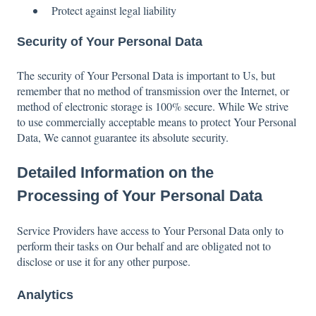
Protect against legal liability
Security of Your Personal Data
The security of Your Personal Data is important to Us, but
remember that no method of transmission over the Internet, or
method of electronic storage is 100% secure. While We strive
to use commercially acceptable means to protect Your Personal
Data, We cannot guarantee its absolute security.
Detailed Information on the
Processing of Your Personal Data
Service Providers have access to Your Personal Data only to
perform their tasks on Our behalf and are obligated not to
disclose or use it for any other purpose.
Analytics