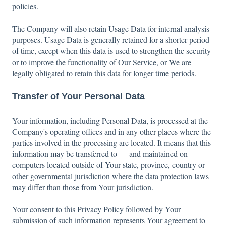
policies.
The Company will also retain Usage Data for internal analysis
purposes. Usage Data is generally retained for a shorter period
of time, except when this data is used to strengthen the security
or to improve the functionality of Our Service, or We are
legally obligated to retain this data for longer time periods.
Transfer of Your Personal Data
Your information, including Personal Data, is processed at the
Company's operating offices and in any other places where the
parties involved in the processing are located. It means that this
information may be transferred to — and maintained on —
computers located outside of Your state, province, country or
other governmental jurisdiction where the data protection laws
may differ than those from Your jurisdiction.
Your consent to this Privacy Policy followed by Your
submission of such information represents Your agreement to