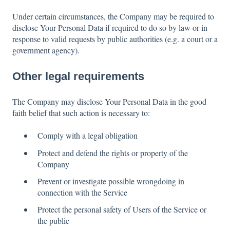
Under certain circumstances, the Company may be required to
disclose Your Personal Data if required to do so by law or in
response to valid requests by public authorities (e.g. a court or a
government agency).
Other legal requirements
The Company may disclose Your Personal Data in the good
faith belief that such action is necessary to:
Comply with a legal obligation
Protect and defend the rights or property of the
Company
Prevent or investigate possible wrongdoing in
connection with the Service
Protect the personal safety of Users of the Service or
the public