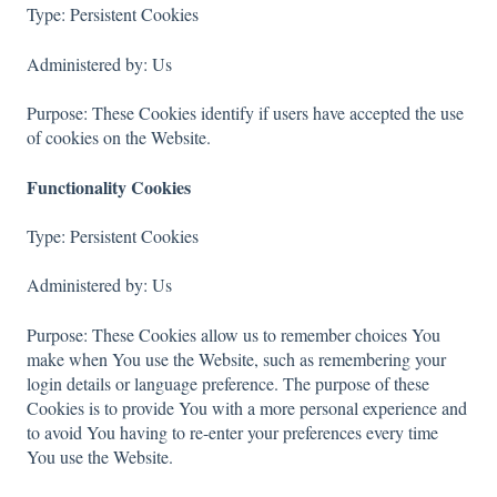
Type: Persistent Cookies
Administered by: Us
Purpose: These Cookies identify if users have accepted the use
of cookies on the Website.
Functionality Cookies
Type: Persistent Cookies
Administered by: Us
Purpose: These Cookies allow us to remember choices You
make when You use the Website, such as remembering your
login details or language preference. The purpose of these
Cookies is to provide You with a more personal experience and
to avoid You having to re-enter your preferences every time
You use the Website.