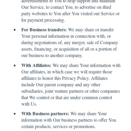
advertisements to You to help support and maintain
Our Service, to contact You, to advertise on third
party websites to You after You visited our Service or
for payment processing.
For Business transfers:
We may share or transfer
Your personal information in connection with, or
during negotiations of, any merger, sale of Company
assets, financing, or acquisition of all or a portion of
our business to another company.
With Affiliates:
We may share Your information with
Our affiliates, in which case we will require those
affiliates to honor this Privacy Policy. Affiliates
include Our parent company and any other
subsidiaries, joint venture partners or other companies
that We control or that are under common control
with Us.
With Business partners:
We may share Your
information with Our business partners to offer You
certain products, services or promotions.