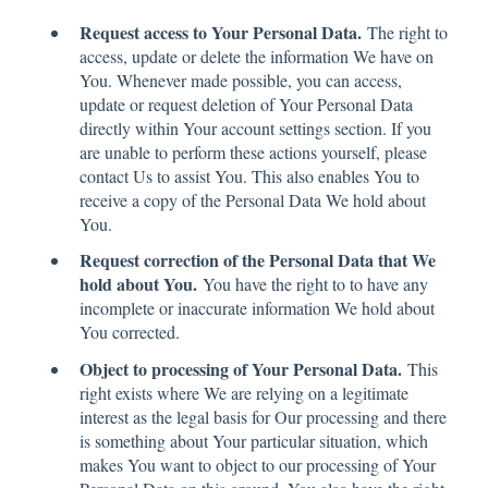
Request access to Your Personal Data.
The right to
access, update or delete the information We have on
You. Whenever made possible, you can access,
update or request deletion of Your Personal Data
directly within Your account settings section. If you
are unable to perform these actions yourself, please
contact Us to assist You. This also enables You to
receive a copy of the Personal Data We hold about
You.
Request correction of the Personal Data that We
hold about You.
You have the right to to have any
incomplete or inaccurate information We hold about
You corrected.
Object to processing of Your Personal Data.
This
right exists where We are relying on a legitimate
interest as the legal basis for Our processing and there
is something about Your particular situation, which
makes You want to object to our processing of Your