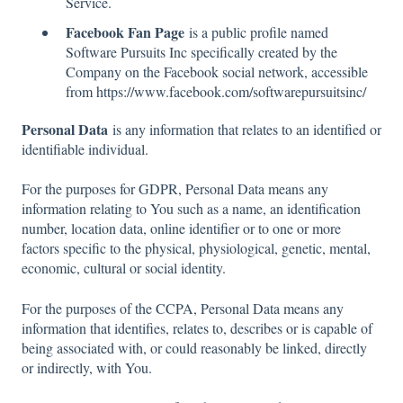
Service.
Facebook Fan Page
is a public profile named
Software Pursuits Inc specifically created by the
Company on the Facebook social network, accessible
from https://www.facebook.com/softwarepursuitsinc/
Personal Data
is any information that relates to an identified or
identifiable individual.
For the purposes for GDPR, Personal Data means any
information relating to You such as a name, an identification
number, location data, online identifier or to one or more
factors specific to the physical, physiological, genetic, mental,
economic, cultural or social identity.
For the purposes of the CCPA, Personal Data means any
information that identifies, relates to, describes or is capable of
being associated with, or could reasonably be linked, directly
or indirectly, with You.