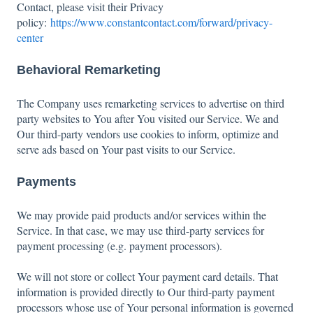
Contact, please visit their Privacy
policy:
https://www.constantcontact.com/forward/privacy-
center
Behavioral Remarketing
The Company uses remarketing services to advertise on third
party websites to You after You visited our Service. We and
Our third-party vendors use cookies to inform, optimize and
serve ads based on Your past visits to our Service.
Payments
We may provide paid products and/or services within the
Service. In that case, we may use third-party services for
payment processing (e.g. payment processors).
We will not store or collect Your payment card details. That
information is provided directly to Our third-party payment
processors whose use of Your personal information is governed