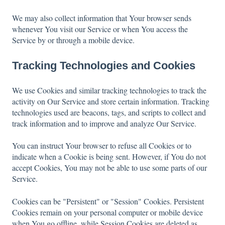
We may also collect information that Your browser sends
whenever You visit our Service or when You access the
Service by or through a mobile device.
Tracking Technologies and Cookies
We use Cookies and similar tracking technologies to track the
activity on Our Service and store certain information. Tracking
technologies used are beacons, tags, and scripts to collect and
track information and to improve and analyze Our Service.
You can instruct Your browser to refuse all Cookies or to
indicate when a Cookie is being sent. However, if You do not
accept Cookies, You may not be able to use some parts of our
Service.
Cookies can be "Persistent" or "Session" Cookies. Persistent
Cookies remain on your personal computer or mobile device
when You go offline, while Session Cookies are deleted as