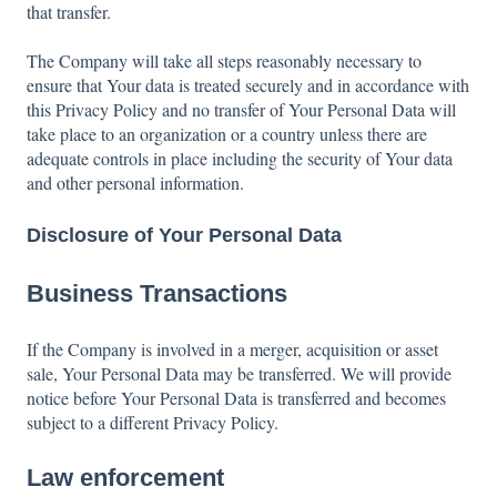
that transfer.
The Company will take all steps reasonably necessary to
ensure that Your data is treated securely and in accordance with
this Privacy Policy and no transfer of Your Personal Data will
take place to an organization or a country unless there are
adequate controls in place including the security of Your data
and other personal information.
Disclosure of Your Personal Data
Business Transactions
If the Company is involved in a merger, acquisition or asset
sale, Your Personal Data may be transferred. We will provide
notice before Your Personal Data is transferred and becomes
subject to a different Privacy Policy.
Law enforcement