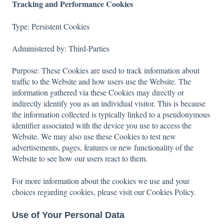
Tracking and Performance Cookies
Type: Persistent Cookies
Administered by: Third-Parties
Purpose: These Cookies are used to track information about
traffic to the Website and how users use the Website. The
information gathered via these Cookies may directly or
indirectly identify you as an individual visitor. This is because
the information collected is typically linked to a pseudonymous
identifier associated with the device you use to access the
Website. We may also use these Cookies to test new
advertisements, pages, features or new functionality of the
Website to see how our users react to them.
For more information about the cookies we use and your
choices regarding cookies, please visit our Cookies Policy.
Use of Your Personal Data