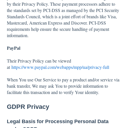
by their Privacy Policy. These payment processors adhere to
the standards set by PCI-DSS as managed by the PCI Security
Standards Council, which is a joint effort of brands like Visa,
Mastercard, American Express and Discover. PCI-DSS
requirements help ensure the secure handling of payment
information.
PayPal
Their Privacy Policy can be viewed
at
https://www.paypal.com/webapps/mpp/ua/privacy-full
When You use Our Service to pay a product and/or service via
bank transfer, We may ask You to provide information to
facilitate this transaction and to verify Your identity.
GDPR Privacy
Legal Basis for Processing Personal Data