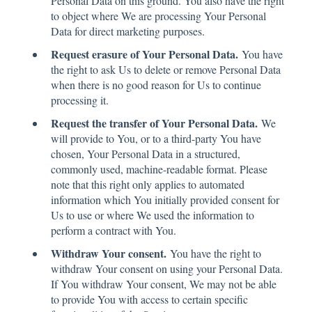
Personal Data on this ground. You also have the right
to object where We are processing Your Personal
Data for direct marketing purposes.
Request erasure of Your Personal Data.
You have
the right to ask Us to delete or remove Personal Data
when there is no good reason for Us to continue
processing it.
Request the transfer of Your Personal Data.
We
will provide to You, or to a third-party You have
chosen, Your Personal Data in a structured,
commonly used, machine-readable format. Please
note that this right only applies to automated
information which You initially provided consent for
Us to use or where We used the information to
perform a contract with You.
Withdraw Your consent.
You have the right to
withdraw Your consent on using your Personal Data.
If You withdraw Your consent, We may not be able
to provide You with access to certain specific