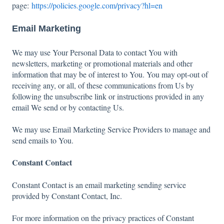
page:
https://policies.google.com/privacy?hl=en
Email Marketing
We may use Your Personal Data to contact You with
newsletters, marketing or promotional materials and other
information that may be of interest to You. You may opt-out of
receiving any, or all, of these communications from Us by
following the unsubscribe link or instructions provided in any
email We send or by contacting Us.
We may use Email Marketing Service Providers to manage and
send emails to You.
Constant Contact
Constant Contact is an email marketing sending service
provided by Constant Contact, Inc.
For more information on the privacy practices of Constant