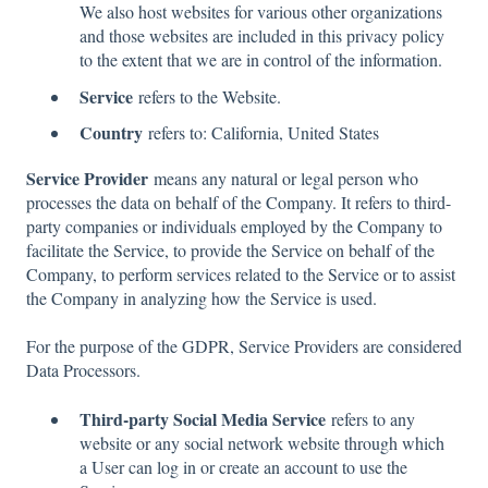
We also host websites for various other organizations
and those websites are included in this privacy policy
to the extent that we are in control of the information.
Service
refers to the Website.
Country
refers to: California, United States
Service Provider
means any natural or legal person who
processes the data on behalf of the Company. It refers to third-
party companies or individuals employed by the Company to
facilitate the Service, to provide the Service on behalf of the
Company, to perform services related to the Service or to assist
the Company in analyzing how the Service is used.
For the purpose of the GDPR, Service Providers are considered
Data Processors.
Third-party Social Media Service
refers to any
website or any social network website through which
a User can log in or create an account to use the