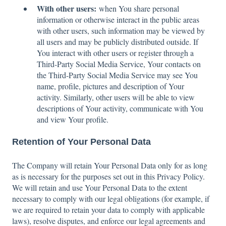
With other users:
when You share personal
information or otherwise interact in the public areas
with other users, such information may be viewed by
all users and may be publicly distributed outside. If
You interact with other users or register through a
Third-Party Social Media Service, Your contacts on
the Third-Party Social Media Service may see You
name, profile, pictures and description of Your
activity. Similarly, other users will be able to view
descriptions of Your activity, communicate with You
and view Your profile.
Retention of Your Personal Data
The Company will retain Your Personal Data only for as long
as is necessary for the purposes set out in this Privacy Policy.
We will retain and use Your Personal Data to the extent
necessary to comply with our legal obligations (for example, if
we are required to retain your data to comply with applicable
laws), resolve disputes, and enforce our legal agreements and