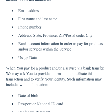
Email address
First name and last name
Phone number
Address, State, Province, ZIP/Postal code, City
Bank account information in order to pay for products
and/or services within the Service
Usage Data
When You pay for a product and/or a service via bank transfer,
We may ask You to provide information to facilitate this
transaction and to verify Your identity. Such information may
include, without limitation:
Date of birth
Passport or National ID card
Bank card statement