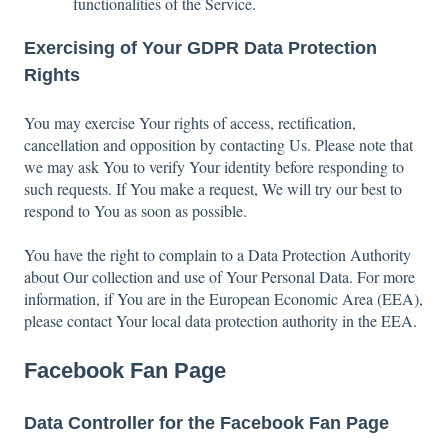
functionalities of the Service.
Exercising of Your GDPR Data Protection
Rights
You may exercise Your rights of access, rectification,
cancellation and opposition by contacting Us. Please note that
we may ask You to verify Your identity before responding to
such requests. If You make a request, We will try our best to
respond to You as soon as possible.
You have the right to complain to a Data Protection Authority
about Our collection and use of Your Personal Data. For more
information, if You are in the European Economic Area (EEA),
please contact Your local data protection authority in the EEA.
Facebook Fan Page
Data Controller for the Facebook Fan Page