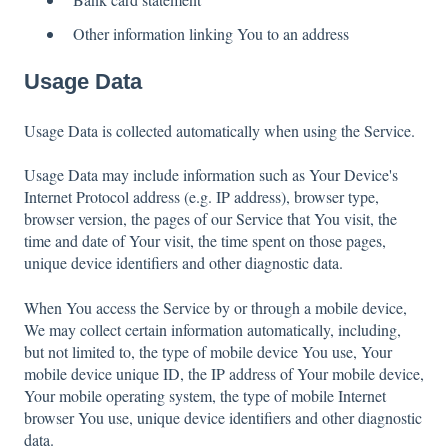
Other information linking You to an address
Usage Data
Usage Data is collected automatically when using the Service.
Usage Data may include information such as Your Device's
Internet Protocol address (e.g. IP address), browser type,
browser version, the pages of our Service that You visit, the
time and date of Your visit, the time spent on those pages,
unique device identifiers and other diagnostic data.
When You access the Service by or through a mobile device,
We may collect certain information automatically, including,
but not limited to, the type of mobile device You use, Your
mobile device unique ID, the IP address of Your mobile device,
Your mobile operating system, the type of mobile Internet
browser You use, unique device identifiers and other diagnostic
data.