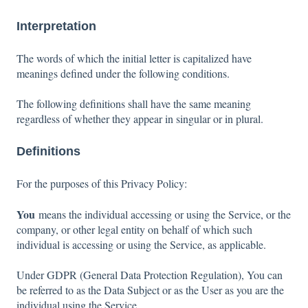
Interpretation
The words of which the initial letter is capitalized have
meanings defined under the following conditions.
The following definitions shall have the same meaning
regardless of whether they appear in singular or in plural.
Definitions
For the purposes of this Privacy Policy:
You
means the individual accessing or using the Service, or the
company, or other legal entity on behalf of which such
individual is accessing or using the Service, as applicable.
Under GDPR (General Data Protection Regulation), You can
be referred to as the Data Subject or as the User as you are the
individual using the Service.