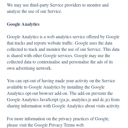
We may use third-party Service providers to monitor and
analyze the use of our Service.
Google Analytics
Google Analytics is a web analytics service offered by Google
that tracks and reports website traffic. Google uses the data
collected to track and monitor the use of our Service. This data
is shared with other Google services. Google may use the
collected data to contextualise and personalise the ads of its
own advertising network.
You can opt-out of having made your activity on the Service
available to Google Analytics by installing the Google
Analytics opt-out browser add-on. The add-on prevents the
Google Analytics JavaScript (ga.js, analytics.js and dc.js) from
sharing information with Google Analytics about visits activity.
For more information on the privacy practices of Google,
please visit the Google Privacy Terms web