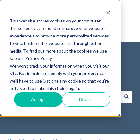
English
Show submenu for translations
This website stores cookies on your computer.
These cookies are used to improve your website
experience and provide more personalized services
to you, both on this website and through other
media. To find out more about the cookies we use,
see our Privacy Policy.
We won't track your information when you visit our
site. But in order to comply with your preferences,
How can we help you?
we'll have to use just one tiny cookie so that you're
not asked to make this choice again.
Accept
Decline
There are no suggestions because the search field is empty.