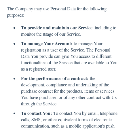
The Company may use Personal Data for the following
purposes:
To provide and maintain our Service
, including to
monitor the usage of our Service.
To manage Your Account:
to manage Your
registration as a user of the Service. The Personal
Data You provide can give You access to different
functionalities of the Service that are available to You
as a registered user.
For the performance of a contract:
the
development, compliance and undertaking of the
purchase contract for the products, items or services
You have purchased or of any other contract with Us
through the Service.
To contact You:
To contact You by email, telephone
calls, SMS, or other equivalent forms of electronic
communication, such as a mobile application's push