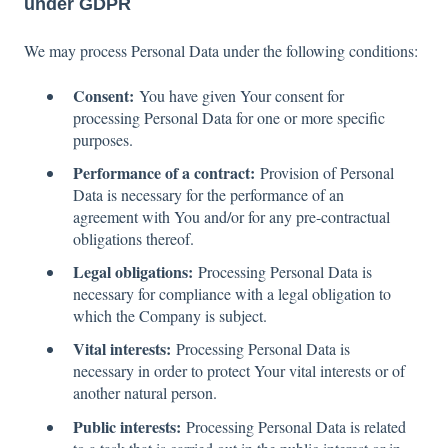
under GDPR
We may process Personal Data under the following conditions:
Consent:
You have given Your consent for
processing Personal Data for one or more specific
purposes.
Performance of a contract:
Provision of Personal
Data is necessary for the performance of an
agreement with You and/or for any pre-contractual
obligations thereof.
Legal obligations:
Processing Personal Data is
necessary for compliance with a legal obligation to
which the Company is subject.
Vital interests:
Processing Personal Data is
necessary in order to protect Your vital interests or of
another natural person.
Public interests:
Processing Personal Data is related