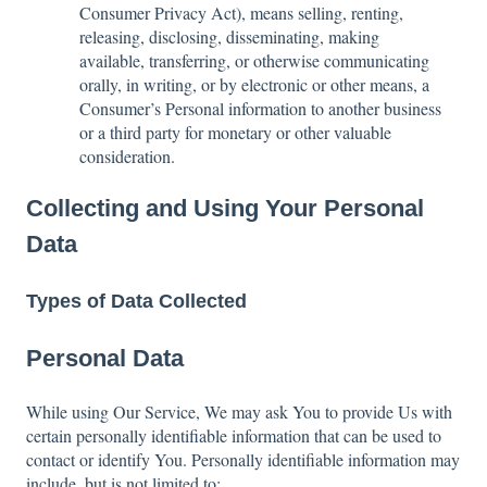
Consumer Privacy Act), means selling, renting,
releasing, disclosing, disseminating, making
available, transferring, or otherwise communicating
orally, in writing, or by electronic or other means, a
Consumer’s Personal information to another business
or a third party for monetary or other valuable
consideration.
Collecting and Using Your Personal
Data
Types of Data Collected
Personal Data
While using Our Service, We may ask You to provide Us with
certain personally identifiable information that can be used to
contact or identify You. Personally identifiable information may
include, but is not limited to: