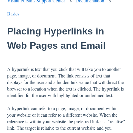
Visual Pursuits Support Center
Documentation
Basics
Placing Hyperlinks in
Web Pages and Email
A hyperlink is text that you click that will take you to another
page, image, or document. The link consists of text that
displays for the user and a hidden link value that will direct the
browser to a location when the text is clicked. The hyperlink is
identified for the user with highlighted or underlined text.
A hyperlink can refer to a page, image, or document within
your website or it can refer to a different website. When the
reference is within your website the preferred link is a "relative"
link. The target is relative to the current website and you