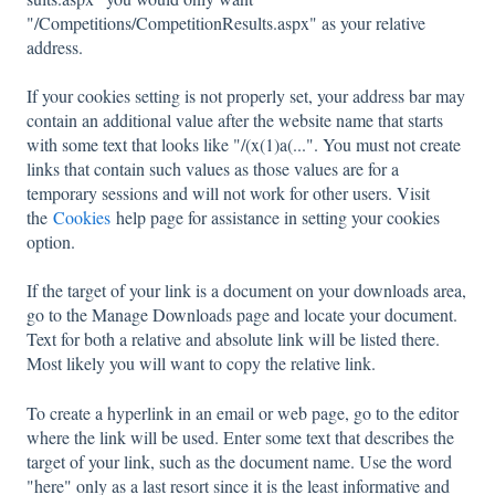
"/Competitions/CompetitionResults.aspx" as your relative
address.
If your cookies setting is not properly set, your address bar may
contain an additional value after the website name that starts
with some text that looks like "/(x(1)a(...". You must not create
links that contain such values as those values are for a
temporary sessions and will not work for other users. Visit
the
Cookies
help page for assistance in setting your cookies
option.
If the target of your link is a document on your downloads area,
go to the Manage Downloads page and locate your document.
Text for both a relative and absolute link will be listed there.
Most likely you will want to copy the relative link.
To create a hyperlink in an email or web page, go to the editor
where the link will be used. Enter some text that describes the
target of your link, such as the document name. Use the word
"here" only as a last resort since it is the least informative and