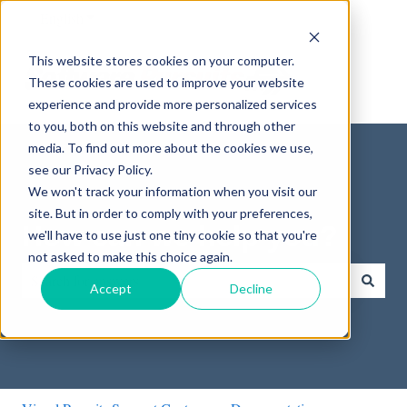
English
Show submenu for translations
This website stores cookies on your computer.
These cookies are used to improve your website
experience and provide more personalized services
to you, both on this website and through other
media. To find out more about the cookies we use,
see our Privacy Policy.
We won't track your information when you visit our
site. But in order to comply with your preferences,
How can we help you?
we'll have to use just one tiny cookie so that you're
not asked to make this choice again.
Accept
Decline
There are no suggestions because the search field is empty.