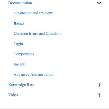
Documentation
Diagnostics and Problems
Basics
Common Issues and Questions
Login
Competitions
Images
Advanced Administration
Knowledge Base
Videos
Competitions
Email
Guide for All Members