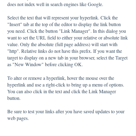
does not index well in search engines like Google.
Select the text that will represent your hyperlink. Click the
"Insert" tab at the top of the editor to display the link button
you need. Click the button "Link Manager". In this dialog you
want to set the URL field to either your relative or absolute link
value. Only the absolute (full page address) will start with
"http". Relative links do not have this prefix. If you want the
target to display on a new tab in your browser, select the Target
as "New Window" before clicking OK.
To alter or remove a hyperlink, hover the mouse over the
hyperlink and use a right-click to bring up a menu of options.
You can also click in the text and click the Link Manager
button.
Be sure to test your links after you have saved updates to your
web pages.