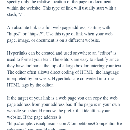
specify only the relative location of the page or document
within the website. This type of link will usually start with a
slash, "/".
An absolute link is a full web page address, starting with
"http://" or "https://". Use this type of link when your web
page, image, or document is on a different website.
Hyperlinks can be created and used anywhere an "editor" is
used to format your text. The editors are easy to identify since
they have toolbar at the top of a large box for entering your text.
The editor often allows direct coding of HTML, the language
interpreted by browsers. Hyperlinks are converted into <a>
HTML tags by the editor.
If the target of your link is a web page you can copy the web
page address from your address bar. If the page is in your own
website you should remove the prefix that identifies your
website. If the page address is
"http://sample.visualpursuits.com/Competitions/CompetitionRe
sults.aspx" you would only want