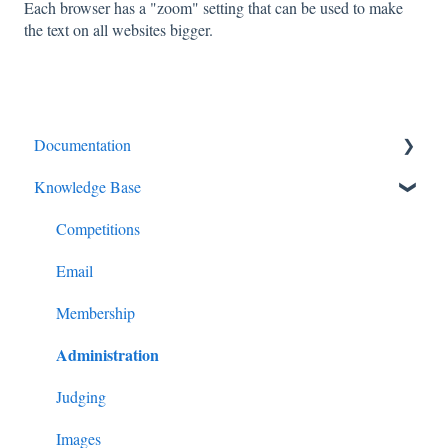
Each browser has a "zoom" setting that can be used to make
the text on all websites bigger.
Documentation
Knowledge Base
Diagnostics and Problems
Basics
Competitions
Common Issues and Questions
Email
Login
Membership
Administration
Competitions
Images
Judging
Advanced Administration
Images