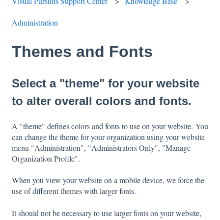
Visual Pursuits Support Center
Knowledge Base
Administration
Themes and Fonts
Select a "theme" for your website
to alter overall colors and fonts.
A "theme" defines colors and fonts to use on your website. You
can change the theme for your organization using your website
menu "Administration", "Administrators Only", "Manage
Organization Profile".
When you view your website on a mobile device, we force the
use of different themes with larger fonts.
It should not be necessary to use larger fonts on your website,