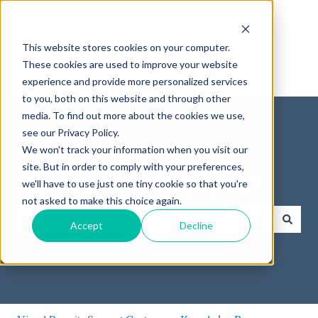
English
Show submenu for translations
This website stores cookies on your computer.
These cookies are used to improve your website
experience and provide more personalized services
to you, both on this website and through other
media. To find out more about the cookies we use,
see our Privacy Policy.
We won't track your information when you visit our
site. But in order to comply with your preferences,
How can we help you?
we'll have to use just one tiny cookie so that you're
not asked to make this choice again.
Accept
Decline
There are no suggestions because the search field is empty.