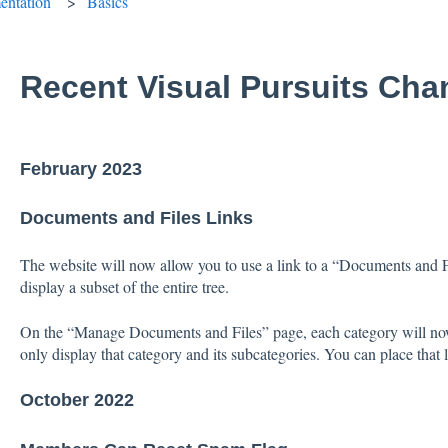
ntation
Basics
Recent Visual Pursuits Ch
February 2023
Documents and Files Links
The website will now allow you to use a link to a “Documents and F
display a subset of the entire tree.
On the “Manage Documents and Files” page, each category will now di
only display that category and its subcategories. You can place tha
October 2022