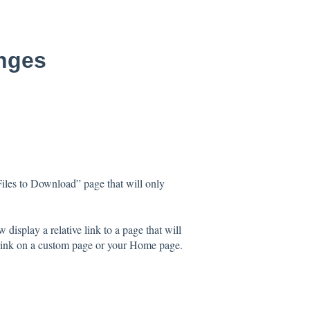
anges
iles to Download” page that will only
splay a relative link to a page that will
t link on a custom page or your Home page.