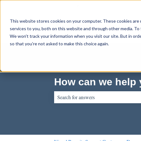
English
Show submenu for translations
This website stores cookies on your computer. These cookies are 
services to you, both on this website and through other media. To 
We won't track your information when you visit our site. But in orde
so that you're not asked to make this choice again.
How can we help
There are no suggestions because the sear