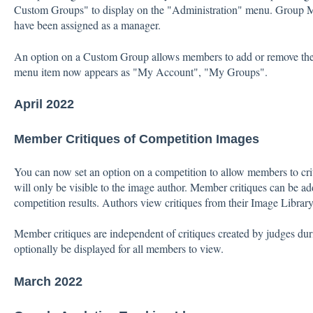
Custom Groups" to display on the "Administration" menu. Group M
have been assigned as a manager.
An option on a Custom Group allows members to add or remove th
menu item now appears as "My Account", "My Groups".
April 2022
Member Critiques of Competition Images
You can now set an option on a competition to allow members to crit
will only be visible to the image author. Member critiques can be 
competition results. Authors view critiques from their Image Library
Member critiques are independent of critiques created by judges dur
optionally be displayed for all members to view.
March 2022