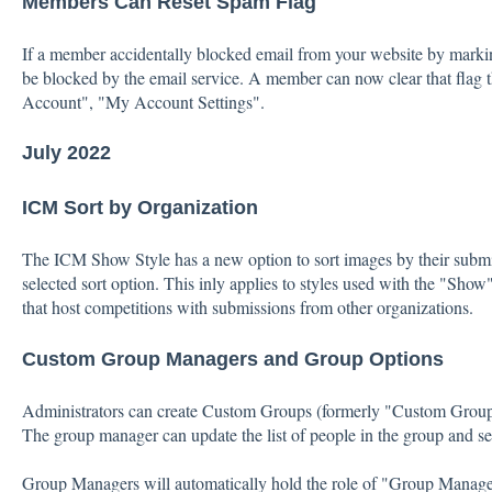
Members Can Reset Spam Flag
If a member accidentally blocked email from your website by markin
be blocked by the email service. A member can now clear that flag
Account", "My Account Settings".
July 2022
ICM Sort by Organization
The ICM Show Style has a new option to sort images by their submit
selected sort option. This inly applies to styles used with the "Sho
that host competitions with submissions from other organizations.
Custom Group Managers and Group Options
Administrators can create Custom Groups (formerly "Custom Group
The group manager can update the list of people in the group and set
Group Managers will automatically hold the role of "Group Manage