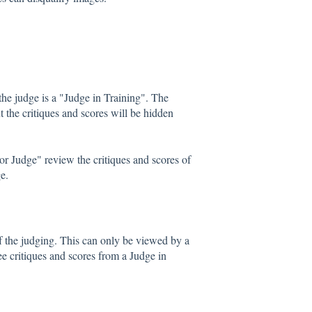
he judge is a "Judge in Training". The
t the critiques and scores will be hidden
or Judge" review the critiques and scores of
e.
 the judging. This can only be viewed by a
 critiques and scores from a Judge in