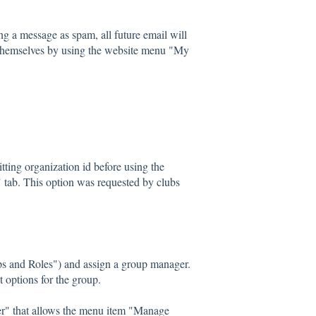
g a message as spam, all future email will
 themselves by using the website menu "My
ting organization id before using the
w" tab. This option was requested by clubs
s and Roles") and assign a group manager.
 options for the group.
r" that allows the menu item "Manage