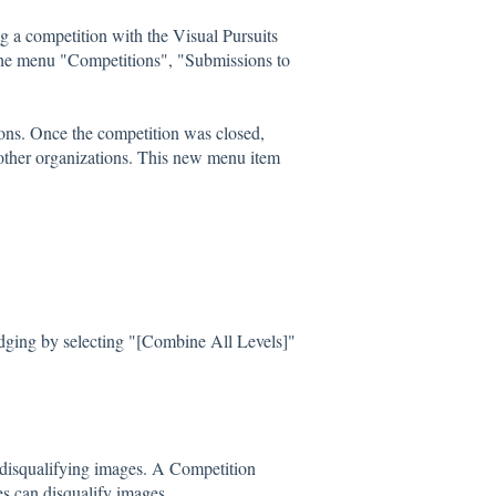
g a competition with the Visual Pursuits
 the menu "Competitions", "Submissions to
ons. Once the competition was closed,
other organizations. This new menu item
dging by selecting "[Combine All Levels]"
 disqualifying images. A Competition
s can disqualify images.