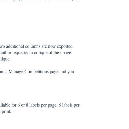
wo additional columns are now exported
uthor requested a critique of the image.
tique.
from a Manage Competitions page and you
able for 6 or 8 labels per page. 6 labels per
 print.