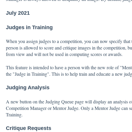
July 2021
Judges in Training
When you assign judges to a competition, you can now specify that t
person is allowed to score and critique images in the competition, bu
from view and will not be used in computing scores or awards.
This feature is intended to have a person with the new role of "Ment
the "Judge in Training". This is to help train and educate a new judg
Judging Analysis
A new button on the Judging Queue page will display an analysis of
Competition Manager or Mentor Judge. Only a Mentor Judge can see
Training.
Critique Requests