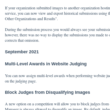
If your organization submitted images to another organization hostin
service, you can now view and export historical submissions using
Other Organizations and Results".
During the submission process you would always see your submissi
however, there was no way to display the submissions you made to 
corrects that omission.
September 2021
Multi-Level Awards in Website Judging
You can now assign multi-level awards when performing website ju
on the judging page.
Block Judges from Disqualifying Images
A new option on a competition will allow you to block judges from
Manager is always allowed to disqualify an image. By default, judge