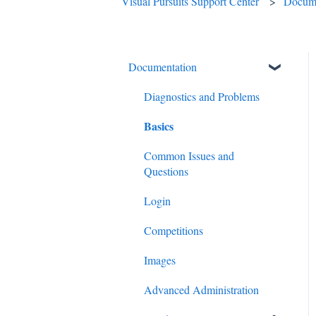
Visual Pursuits Support Center
Docume
Documentation
Diagnostics and Problems
Basics
Common Issues and
Questions
Login
Competitions
Images
Advanced Administration