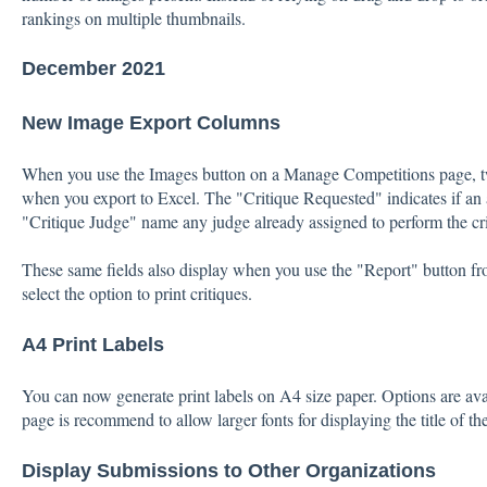
rankings on multiple thumbnails.
December 2021
New Image Export Columns
When you use the Images button on a Manage Competitions page, t
when you export to Excel. The "Critique Requested" indicates if an a
"Critique Judge" name any judge already assigned to perform the cri
These same fields also display when you use the "Report" button 
select the option to print critiques.
A4 Print Labels
You can now generate print labels on A4 size paper. Options are avail
page is recommend to allow larger fonts for displaying the title of the
Display Submissions to Other Organizations