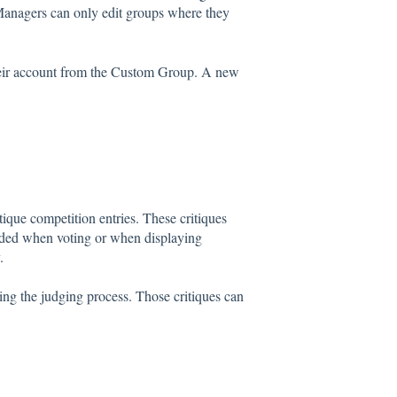
anagers can only edit groups where they
eir account from the Custom Group. A new
ique competition entries. These critiques
added when voting or when displaying
.
ing the judging process. Those critiques can