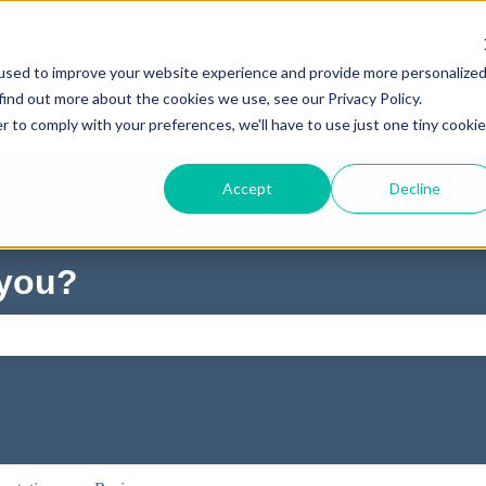
used to improve your website experience and provide more personalize
find out more about the cookies we use, see our Privacy Policy.
r to comply with your preferences, we'll have to use just one tiny cookie
Accept
Decline
 you?
ch field is empty.