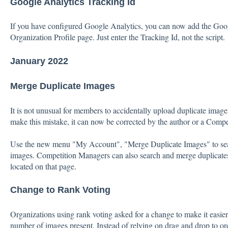
Google Analytics Tracking Id
If you have configured Google Analytics, you can now add the Goo
Organization Profile page. Just enter the Tracking Id, not the script.
January 2022
Merge Duplicate Images
It is not unusual for members to accidentally upload duplicate images 
make this mistake, it can now be corrected by the author or a Comp
Use the new menu "My Account", "Merge Duplicate Images" to sear
images. Competition Managers can also search and merge duplicates 
located on that page.
Change to Rank Voting
Organizations using rank voting asked for a change to make it easier
number of images present. Instead of relying on drag and drop to or