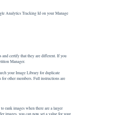
gle Analytics Tracking Id on your Manage
and certify that they are different. If you
etition Manager.
ch your Image Library for duplicate
for other members. Full instructions are
 to rank images when there are a larger
der images, you can now set a value for your