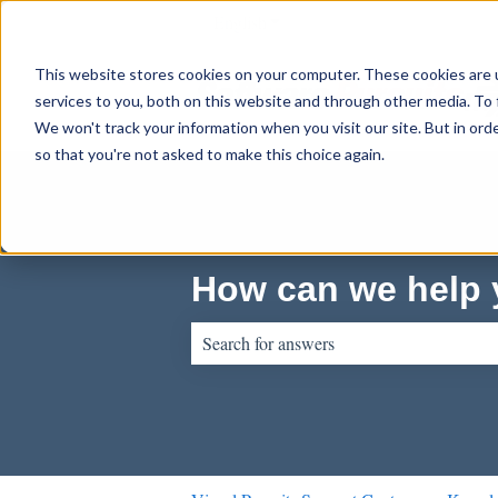
English
Show submenu for translations
This website stores cookies on your computer. These cookies are 
services to you, both on this website and through other media. To 
We won't track your information when you visit our site. But in orde
so that you're not asked to make this choice again.
How can we help
There are no suggestions because the sear