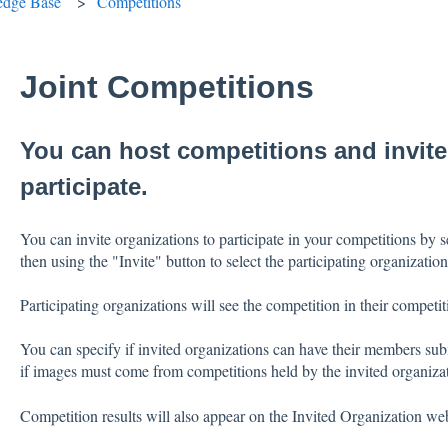
edge Base
Competitions
Joint Competitions
You can host competitions and invite
participate.
You can invite organizations to participate in your competitions by 
then using the "Invite" button to select the participating organization
Participating organizations will see the competition in their competiti
You can specify if invited organizations can have their members subm
if images must come from competitions held by the invited organiza
Competition results will also appear on the Invited Organization web