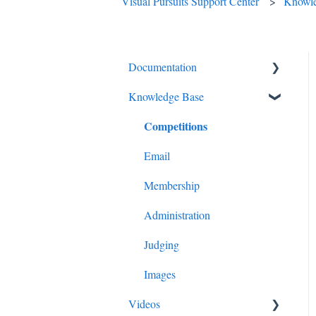
Visual Pursuits Support Center
Knowl
Documentation
Knowledge Base
Diagnostics and Problems
Competitions
Basics
Common Issues and
Email
Questions
Membership
Login
Administration
Competitions
Judging
Images
Images
Advanced Administration
Videos