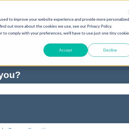
used to improve your website experience and provide more personalize
find out more about the cookies we use, see our Privacy Policy.
r to comply with your preferences, we'll have to use just one tiny cookie
Accept
Decline
 you?
ch field is empty.