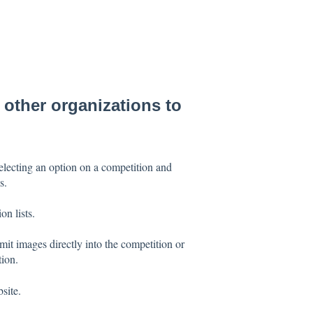
 other organizations to
selecting an option on a competition and
s.
on lists.
it images directly into the competition or
tion.
site.