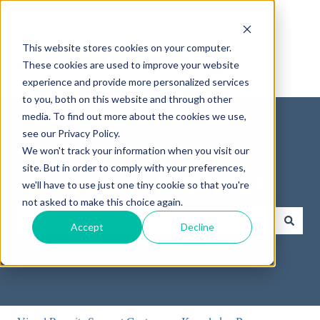
English
Show submenu for translations
This website stores cookies on your computer.
These cookies are used to improve your website
experience and provide more personalized services
to you, both on this website and through other
media. To find out more about the cookies we use,
see our Privacy Policy.
We won't track your information when you visit our
site. But in order to comply with your preferences,
How can we help you?
we'll have to use just one tiny cookie so that you're
not asked to make this choice again.
Accept
Decline
There are no suggestions because the search field is empty.