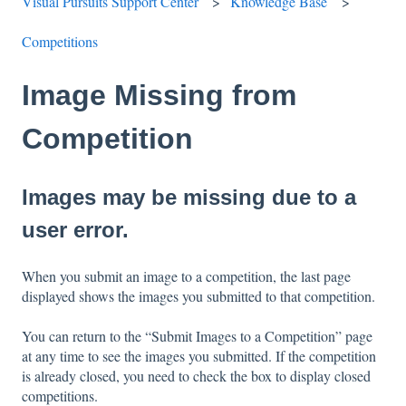
Visual Pursuits Support Center
Knowledge Base
Competitions
Image Missing from
Competition
Images may be missing due to a
user error.
When you submit an image to a competition, the last page
displayed shows the images you submitted to that competition.
You can return to the “Submit Images to a Competition” page
at any time to see the images you submitted. If the competition
is already closed, you need to check the box to display closed
competitions.