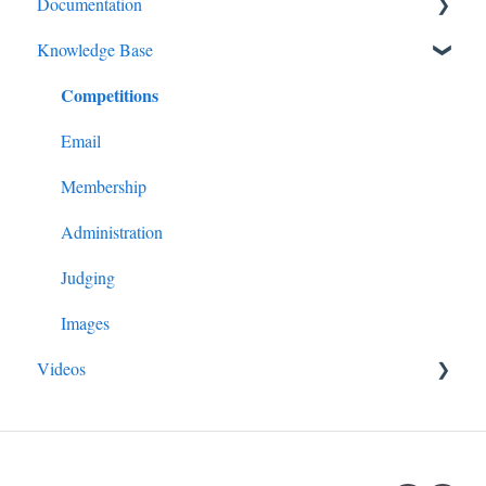
Documentation
Knowledge Base
Diagnostics and Problems
Competitions
Basics
Common Issues and Questions
Email
Login
Membership
Competitions
Administration
Images
Judging
Advanced Administration
Images
Videos
Guide for All Members
Managing Competitions