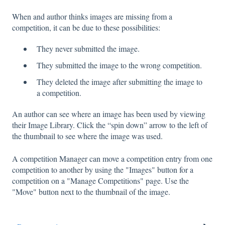
When and author thinks images are missing from a
competition, it can be due to these possibilities:
They never submitted the image.
They submitted the image to the wrong competition.
They deleted the image after submitting the image to
a competition.
An author can see where an image has been used by viewing
their Image Library. Click the “spin down” arrow to the left of
the thumbnail to see where the image was used.
A competition Manager can move a competition entry from one
competition to another by using the "Images" button for a
competition on a "Manage Competitions" page. Use the
"Move" button next to the thumbnail of the image.