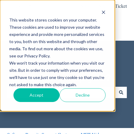
English
Show submenu for translations
Submit a Support Ticket
This website stores cookies on your computer.
These cookies are used to improve your website
experience and provide more personalized services
to you, both on this website and through other
media. To find out more about the cookies we use,
see our Privacy Policy.
We won't track your information when you visit our
site. But in order to comply with your preferences,
How can we help you?
we'll have to use just one tiny cookie so that you're
not asked to make this choice again.
Accept
Decline
There are no suggestions because the search field is empty.