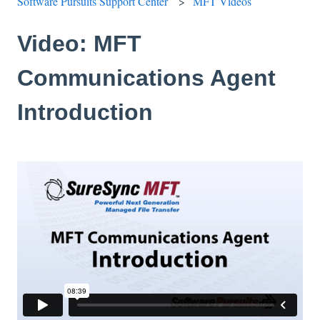
Software Pursuits Support Center
MFT Videos
Video: MFT
Communications Agent
Introduction