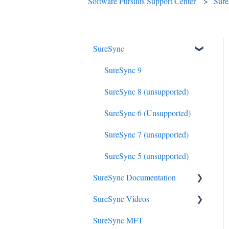
Software Pursuits Support Center
Sur
SureSync
SureSync 9
SureSync 8 (unsupported)
SureSync 6 (Unsupported)
SureSync 7 (unsupported)
SureSync 5 (unsupported)
SureSync Documentation
SureSync Videos
SureSync 9
SureSync MFT
SureSync 8
Install, Concepts, Terms and