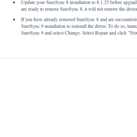
Update your SureSync 8 installation to 8.1.25 before upgra
are ready to remove SureSync 8, it will not remove the driver
If you have already removed SureSync 8 and are encounterin
SureSync 9 installation to reinstall the driver. To do so, la
SureSync 9 and select Change. Select Repair and click "Nex