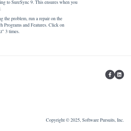
ding to SureSync 9. This ensures when you
.
g the problem, run a repair on the
unch Programs and Features. Click on
t" 3 times.
Copyright © 2025, Software Pursuits, Inc.