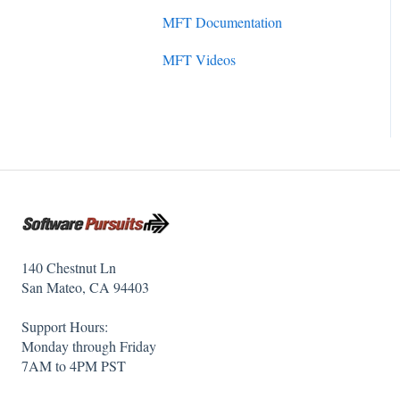
Initial Setup
MFT Documentation
SureSync 7
SureSync Solutions
MFT Videos
SureSync 6
SureSync Features
SureSync 5
Communications Agent
140 Chestnut Ln
San Mateo, CA 94403
Support Hours:
Monday through Friday
7AM to 4PM PST