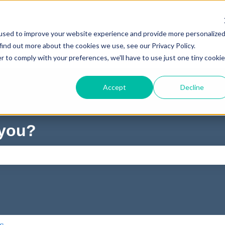
used to improve your website experience and provide more personalize
find out more about the cookies we use, see our Privacy Policy.
r to comply with your preferences, we'll have to use just one tiny cookie
Accept
Decline
 you?
ch field is empty.