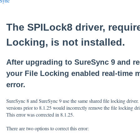
eSync
The SPILock8 driver, require
Locking, is not installed.
After upgrading to SureSync 9 and r
your File Locking enabled real-time 
error.
SureSync 8 and SureSync 9 use the same shared file locking driver. A
versions prior to 8.1.25 would incorrectly remove the file locking d
This error was corrected in 8.1.25.
There are two options to correct this error: