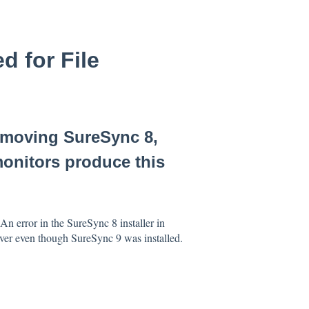
d for File
emoving SureSync 8,
monitors produce this
n error in the SureSync 8 installer in
river even though SureSync 9 was installed.