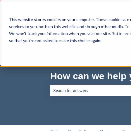
English
Show submenu for translations
This website stores cookies on your computer. These cookies are 
services to you, both on this website and through other media. To 
We won't track your information when you visit our site. But in orde
so that you're not asked to make this choice again.
How can we help
There are no suggestions because the sear