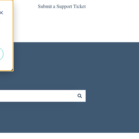
Submit a Support Ticket
d
Contact us