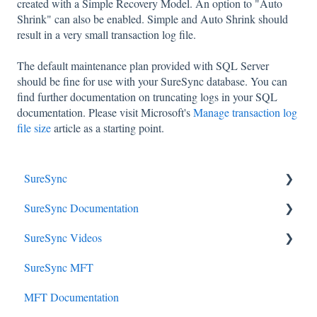
created with a Simple Recovery Model. An option to "Auto
Shrink" can also be enabled. Simple and Auto Shrink should
result in a very small transaction log file.
The default maintenance plan provided with SQL Server
should be fine for use with your SureSync database. You can
find further documentation on truncating logs in your SQL
documentation. Please visit Microsoft's
Manage transaction log
file size
article as a starting point.
SureSync
SureSync Documentation
SureSync 9
SureSync Videos
SureSync 8 (unsupported)
SureSync 9
SureSync MFT
SureSync 6 (Unsupported)
SureSync 8
Install, Concepts, Terms and Initial Setup
MFT Documentation
SureSync 7 (unsupported)
SureSync 7
SureSync Solutions