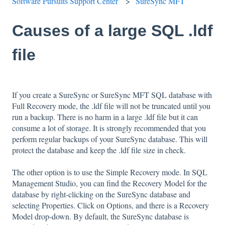
Software Pursuits Support Center
SureSync MFT
Causes of a large SQL .ldf
file
If you create a SureSync or SureSync MFT SQL database with
Full Recovery mode, the .ldf file will not be truncated until you
run a backup. There is no harm in a large .ldf file but it can
consume a lot of storage. It is strongly recommended that you
perform regular backups of your SureSync database. This will
protect the database and keep the .ldf file size in check.
The other option is to use the Simple Recovery mode. In SQL
Management Studio, you can find the Recovery Model for the
database by right-clicking on the SureSync database and
selecting Properties. Click on Options, and there is a Recovery
Model drop-down. By default, the SureSync database is