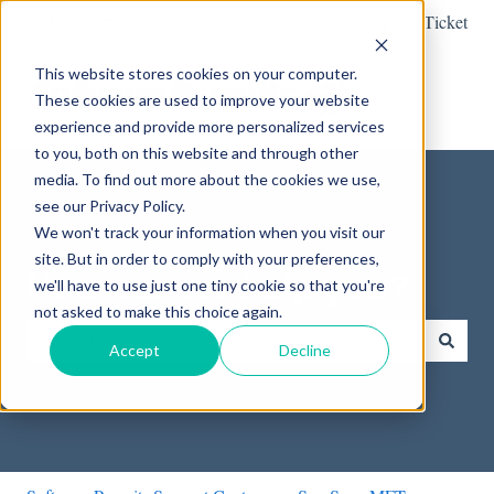
English
Show submenu for translations
Submit a Support Ticket
This website stores cookies on your computer.
These cookies are used to improve your website
experience and provide more personalized services
to you, both on this website and through other
media. To find out more about the cookies we use,
see our Privacy Policy.
We won't track your information when you visit our
site. But in order to comply with your preferences,
How can we help you?
we'll have to use just one tiny cookie so that you're
not asked to make this choice again.
Accept
Decline
There are no suggestions because the search field is empty.