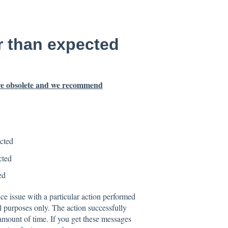
r than expected
 are obsolete and we recommend
cted
cted
ed
e issue with a particular action performed
l purposes only. The action successfully
mount of time. If you get these messages