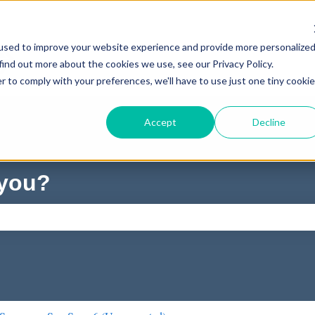
used to improve your website experience and provide more personalize
find out more about the cookies we use, see our Privacy Policy.
r to comply with your preferences, we'll have to use just one tiny cookie
Accept
Decline
 you?
ch field is empty.