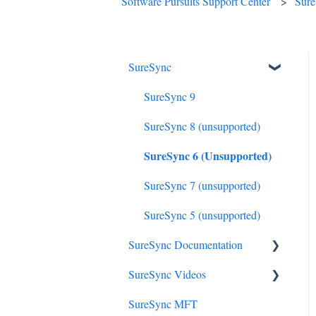
Software Pursuits Support Center
Sur
SureSync
SureSync 9
SureSync 8 (unsupported)
SureSync 6 (Unsupported)
SureSync 7 (unsupported)
SureSync 5 (unsupported)
SureSync Documentation
SureSync Videos
SureSync 9
SureSync MFT
SureSync 8
Install, Concepts, Terms and