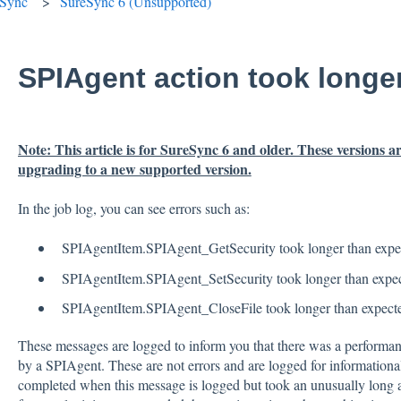
eSync
SureSync 6 (Unsupported)
SPIAgent action took longe
Note: This article is for SureSync 6 and older. These versions
upgrading to a new supported version.
In the job log, you can see errors such as:
SPIAgentItem.SPIAgent_GetSecurity took longer than expe
SPIAgentItem.SPIAgent_SetSecurity took longer than expe
SPIAgentItem.SPIAgent_CloseFile took longer than expect
These messages are logged to inform you that there was a performanc
by a SPIAgent. These are not errors and are logged for informationa
completed when this message is logged but took an unusually long a