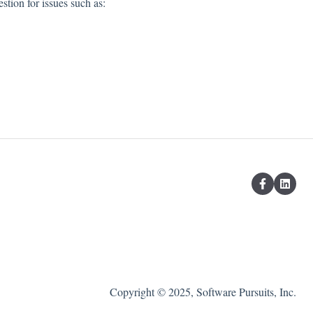
stion for issues such as:
Copyright © 2025, Software Pursuits, Inc.