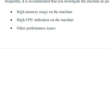
frequently, it is recommended that you investigate the machine in que
High memory usage on the machine
High CPU utilization on the machine
Other performance issues