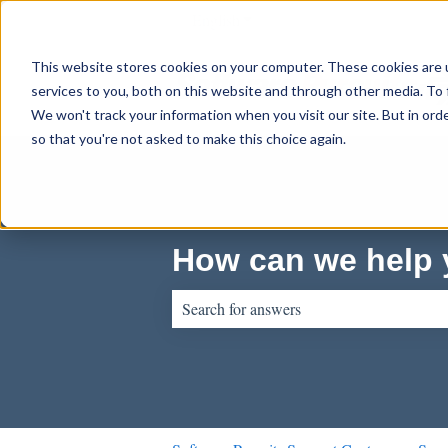
English
Show submenu for translations
This website stores cookies on your computer. These cookies are 
services to you, both on this website and through other media. To 
We won't track your information when you visit our site. But in orde
so that you're not asked to make this choice again.
How can we help
There are no suggestions because the sear