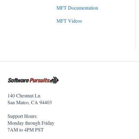
Initial Setup
MFT Documentation
SureSync 7
SureSync Solutions
MFT Videos
SureSync 6
SureSync Features
SureSync 5
Communications Agent
140 Chestnut Ln
San Mateo, CA 94403
Support Hours:
Monday through Friday
7AM to 4PM PST