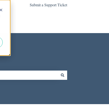
Submit a Support Ticket
d
Contact us