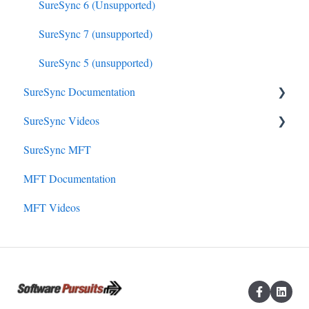
SureSync 6 (Unsupported)
SureSync 7 (unsupported)
SureSync 5 (unsupported)
SureSync Documentation
SureSync Videos
SureSync 9
SureSync MFT
SureSync 8
Install, Concepts, Terms and Initial Setup
MFT Documentation
SureSync 7
SureSync Solutions
MFT Videos
SureSync 6
SureSync Features
SureSync 5
Communications Agent