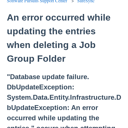
Software Pursuits Support Center
SureSync
An error occurred while
updating the entries
when deleting a Job
Group Folder
"Database update failure.
DbUpdateException:
System.Data.Entity.Infrastructure.D
bUpdateException: An error
occurred while updating the