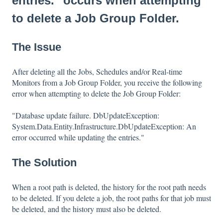
entries." occurs when attempting
to delete a Job Group Folder.
The Issue
After deleting all the Jobs, Schedules and/or Real-time
Monitors from a Job Group Folder, you receive the following
error when attempting to delete the Job Group Folder:
"Database update failure. DbUpdateException:
System.Data.Entity.Infrastructure.DbUpdateException: An
error occurred while updating the entries."
The Solution
When a root path is deleted, the history for the root path needs
to be deleted. If you delete a job, the root paths for that job must
be deleted, and the history must also be deleted.