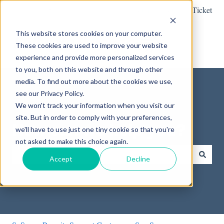
English
Show submenu for translations
Submit a Support Ticket
This website stores cookies on your computer.
These cookies are used to improve your website
experience and provide more personalized services
to you, both on this website and through other
media. To find out more about the cookies we use,
see our Privacy Policy.
We won't track your information when you visit our
site. But in order to comply with your preferences,
How can we help you?
we'll have to use just one tiny cookie so that you're
not asked to make this choice again.
Accept
Decline
There are no suggestions because the search field is empty.