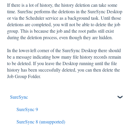
If there is a lot of history, the history deletion can take some
time. SureSnc performs the deletions in the SureSync Desktop
or via the Scheduler service as a background task. Until those
deletions are completed, you will not be able to delete the job
group. This is because the job and the root paths still exist
during the deletion process, even though they are hidden.
In the lower-left corner of the SureSync Desktop there should
be a message indicating how many file history records remain
to be deleted. If you leave the Desktop running until the file
history has been successfully deleted, you can then delete the
Job Group Folder.
SureSync
SureSync 9
SureSync 8 (unsupported)