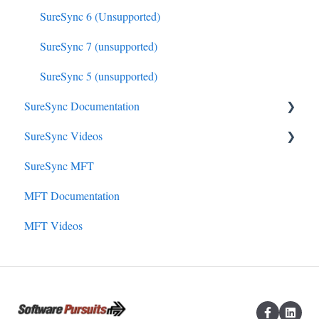
SureSync 6 (Unsupported)
SureSync 7 (unsupported)
SureSync 5 (unsupported)
SureSync Documentation
SureSync Videos
SureSync 9
SureSync MFT
SureSync 8
Install, Concepts, Terms and Initial Setup
MFT Documentation
SureSync 7
SureSync Solutions
MFT Videos
SureSync 6
SureSync Features
SureSync 5
Communications Agent