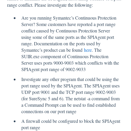
range conflict. Please investigate the following:
Are you running Symantec’s Continuous Protection
Server? Some customers have reported a port range
conflict caused by Continuous Protection Server
using some of the same ports as the SPIAgent port
range. Documentation on the ports used by
Symantec’s product can be found
here
. The
SUIR.exe component of Continuous Protection
Server uses ports 9000-9003 which conflicts with the
SPIAgent port range of 9002-9033
Investigate any other program that could be using the
port range used by the SPIAgent. The SPIAgent uses
UDP port 9001 and the TCP port range 9002-9003
(for SureSync 5 and 6). The netstat -a command from
a Command Prompt can be used to find established
connections on our port range
A firewall could be configured to block the SPIAgent
port range