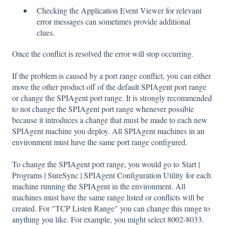
Checking the Application Event Viewer for relevant
error messages can sometimes provide additional
clues.
Once the conflict is resolved the error will stop occurring.
If the problem is caused by a port range conflict, you can either
move the other product off of the default SPIAgent port range
or change the SPIAgent port range. It is strongly recommended
to not change the SPIAgent port range whenever possible
because it introduces a change that must be made to each new
SPIAgent machine you deploy. All SPIAgent machines in an
environment must have the same port range configured.
To change the SPIAgent port range, you would go to Start |
Programs | SureSync | SPIAgent Configuration Utility for each
machine running the SPIAgent in the environment. All
machines must have the same range listed or conflicts will be
created. For "TCP Listen Range" you can change this range to
anything you like. For example, you might select 8002-8033.