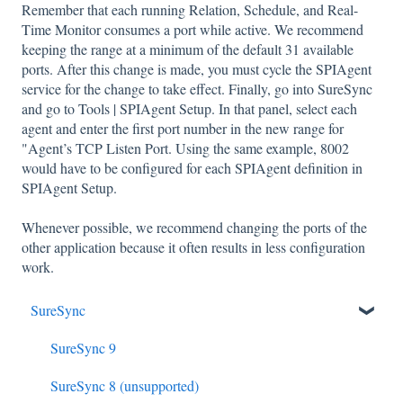
Remember that each running Relation, Schedule, and Real-
Time Monitor consumes a port while active. We recommend
keeping the range at a minimum of the default 31 available
ports. After this change is made, you must cycle the SPIAgent
service for the change to take effect. Finally, go into SureSync
and go to Tools | SPIAgent Setup. In that panel, select each
agent and enter the first port number in the new range for
"Agent’s TCP Listen Port. Using the same example, 8002
would have to be configured for each SPIAgent definition in
SPIAgent Setup.
Whenever possible, we recommend changing the ports of the
other application because it often results in less configuration
work.
SureSync
SureSync 9
SureSync 8 (unsupported)