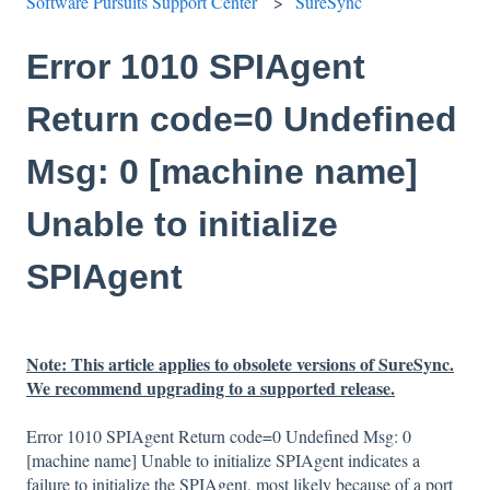
Software Pursuits Support Center
SureSync
Error 1010 SPIAgent
Return code=0 Undefined
Msg: 0 [machine name]
Unable to initialize
SPIAgent
Note: This article applies to obsolete versions of SureSync.
We recommend upgrading to a supported release.
Error 1010 SPIAgent Return code=0 Undefined Msg: 0
[machine name] Unable to initialize SPIAgent indicates a
failure to initialize the SPIAgent, most likely because of a port