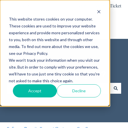
English
Show submenu for translations
Submit a Support Ticket
This website stores cookies on your computer.
These cookies are used to improve your website
experience and provide more personalized services
to you, both on this website and through other
media. To find out more about the cookies we use,
see our Privacy Policy.
We won't track your information when you visit our
site. But in order to comply with your preferences,
How can we help you?
we'll have to use just one tiny cookie so that you're
not asked to make this choice again.
Accept
Decline
There are no suggestions because the search field is empty.