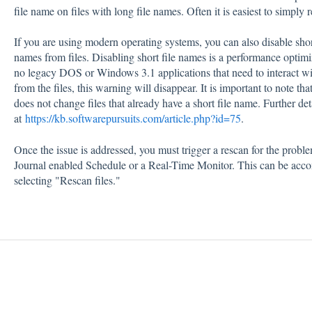
file name on files with long file names. Often it is easiest to simply
If you are using modern operating systems, you can also disable short
names from files. Disabling short file names is a performance optimi
no legacy DOS or Windows 3.1 applications that need to interact with
from the files, this warning will disappear. It is important to note th
does not change files that already have a short file name. Further de
at
https://kb.softwarepursuits.com/article.php?id=75
.
Once the issue is addressed, you must trigger a rescan for the probl
Journal enabled Schedule or a Real-Time Monitor. This can be accom
selecting "Rescan files."