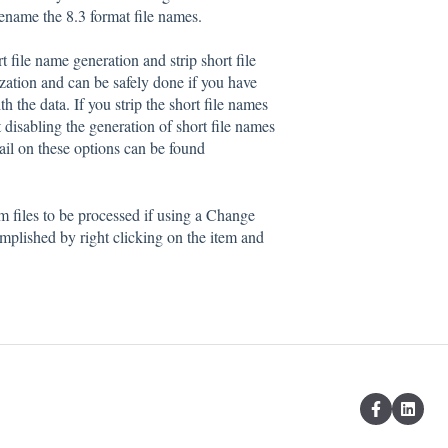
 rename the 8.3 format file names.
 file name generation and strip short file
zation and can be safely done if you have
 the data. If you strip the short file names
at disabling the generation of short file names
tail on these options can be found
em files to be processed if using a Change
plished by right clicking on the item and