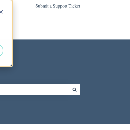
Submit a Support Ticket
d
Contact us