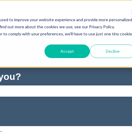
used to improve your website experience and provide more personalize
find out more about the cookies we use, see our Privacy Policy.
r to comply with your preferences, we'll have to use just one tiny cookie
Accept
Decline
 you?
ch field is empty.