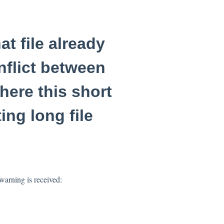
at file already
nflict between
here this short
ing long file
arning is received: