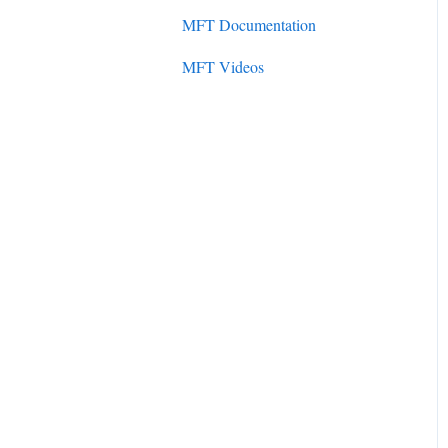
Initial Setup
MFT Documentation
SureSync 7
SureSync Solutions
MFT Videos
SureSync 6
SureSync Features
SureSync 5
Communications Agent