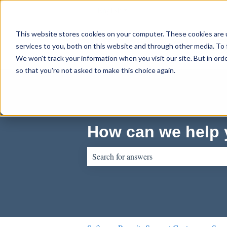
English
Show submenu for translations
This website stores cookies on your computer. These cookies are 
services to you, both on this website and through other media. To 
We won't track your information when you visit our site. But in orde
so that you're not asked to make this choice again.
How can we help
There are no suggestions because the sear