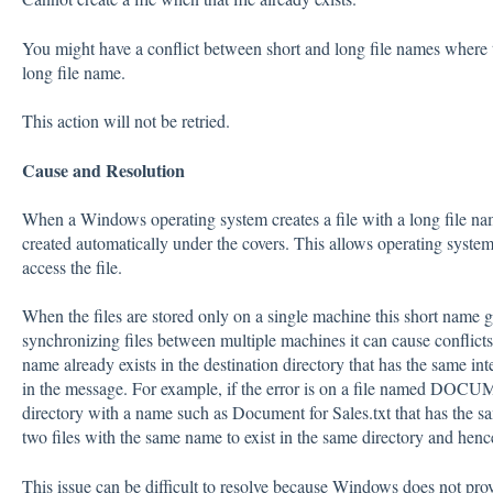
You might have a conflict between short and long file names where t
long file name.
This action will not be retried.
Cause and Resolution
When a Windows operating system creates a file with a long file name
created automatically under the covers. This allows operating system
access the file.
When the files are stored only on a single machine this short name
synchronizing files between multiple machines it can cause conflicts
name already exists in the destination directory that has the same int
in the message. For example, if the error is on a file named DOCUM~
directory with a name such as Document for Sales.txt that has the s
two files with the same name to exist in the same directory and henc
This issue can be difficult to resolve because Windows does not prov