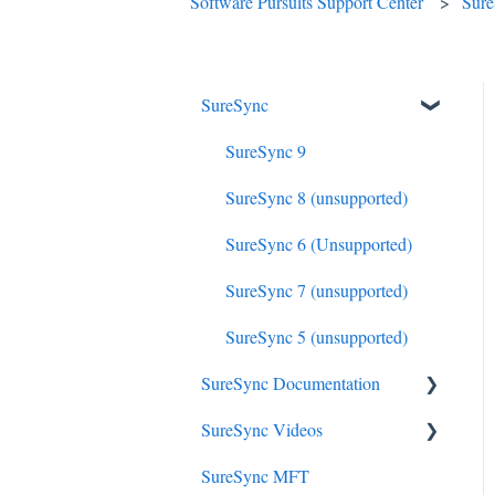
Software Pursuits Support Center
Sur
SureSync
SureSync 9
SureSync 8 (unsupported)
SureSync 6 (Unsupported)
SureSync 7 (unsupported)
SureSync 5 (unsupported)
SureSync Documentation
SureSync Videos
SureSync 9
SureSync MFT
SureSync 8
Install, Concepts, Terms and