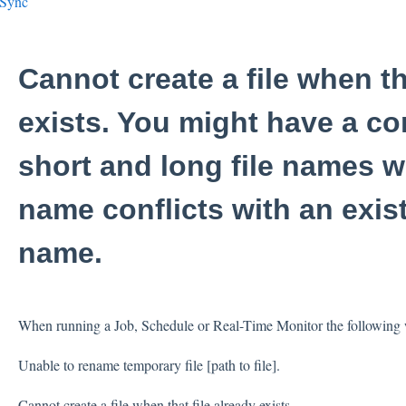
eSync
Cannot create a file when th
exists. You might have a co
short and long file names w
name conflicts with an exist
name.
When running a Job, Schedule or Real-Time Monitor the following w
Unable to rename temporary file [path to file].
Cannot create a file when that file already exists.