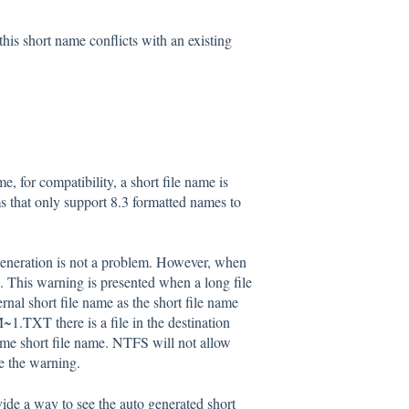
his short name conflicts with an existing
, for compatibility, a short file name is
s that only support 8.3 formatted names to
 generation is not a problem. However, when
. This warning is presented when a long file
ernal short file name as the short file name
1.TXT there is a file in the destination
ame short file name. NTFS will not allow
e the warning.
ide a way to see the auto generated short